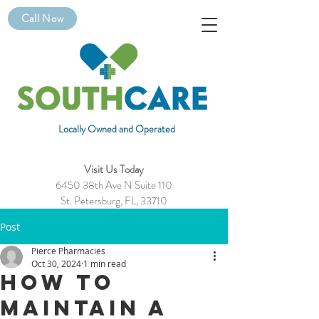
Call Now
Locally Owned and Operated
Visit Us Today
6450 38th Ave N Suite 110
St. Petersburg, FL, 33710
Post
Pierce Pharmacies
Oct 30, 2024
1 min read
How to
Maintain a