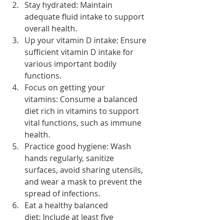
Stay hydrated: Maintain 
adequate fluid intake to support 
overall health.
Up your vitamin D intake: Ensure 
sufficient vitamin D intake for 
various important bodily 
functions.
Focus on getting your 
vitamins: Consume a balanced 
diet rich in vitamins to support 
vital functions, such as immune 
health.
Practice good hygiene: Wash 
hands regularly, sanitize 
surfaces, avoid sharing utensils, 
and wear a mask to prevent the 
spread of infections.
Eat a healthy balanced 
diet: Include at least five 