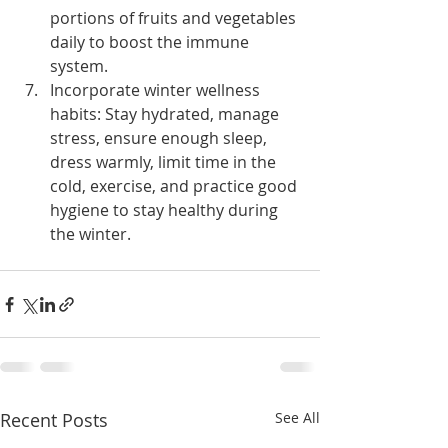
portions of fruits and vegetables 
daily to boost the immune 
system.
Incorporate winter wellness 
habits: Stay hydrated, manage 
stress, ensure enough sleep, 
dress warmly, limit time in the 
cold, exercise, and practice good 
hygiene to stay healthy during 
the winter.
Recent Posts
See All