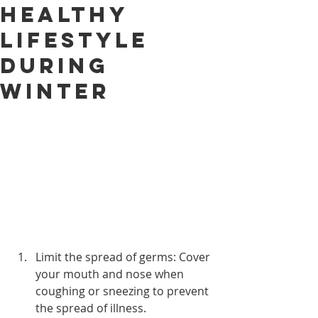
Healthy
Lifestyle
During
Winter
Limit the spread of germs: Cover 
your mouth and nose when 
coughing or sneezing to prevent 
the spread of illness.